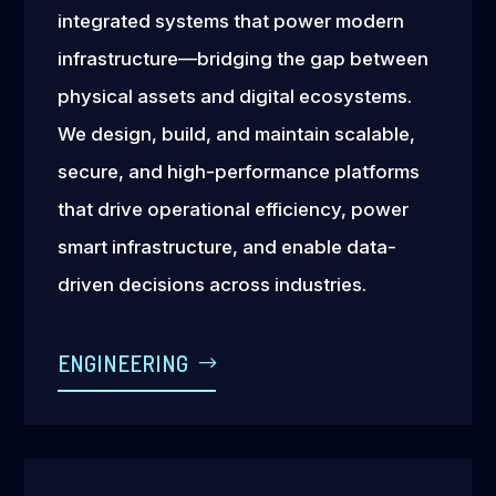
integrated systems that power modern
infrastructure—bridging the gap between
physical assets and digital ecosystems.
We design, build, and maintain scalable,
secure, and high-performance platforms
that drive operational efficiency, power
smart infrastructure, and enable data-
driven decisions across industries.
ENGINEERING