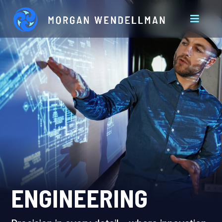
ENGINEERING