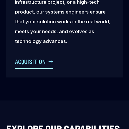
infrastructure project, or a high-tech
product, our systems engineers ensure
that your solution works in the real world,
meets your needs, and evolves as
technology advances.
ACQUISITION
EXPLORE OUR CAPABILITIES