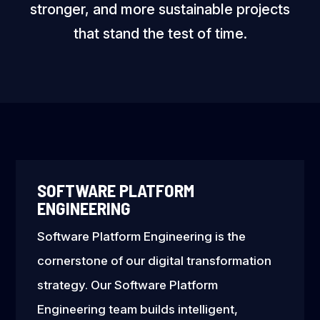
stronger, and more sustainable projects
that stand the test of time.
SOFTWARE PLATFORM
ENGINEERING
Software Platform Engineering is the
cornerstone of our digital transformation
strategy. Our Software Platform
Engineering team builds intelligent,