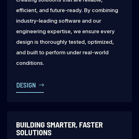
efficient, and future-ready. By combining
industry-leading software and our
engineering expertise, we ensure every
design is thoroughly tested, optimized,
and built to perform under real-world
conditions.
DESIGN
BUILDING SMARTER, FASTER
SOLUTIONS