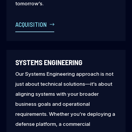
tomorrow’s.
ACQUISITION
SYSTEMS ENGINEERING
Our Systems Engineering approach is not
just about technical solutions—it’s about
aligning systems with your broader
business goals and operational
requirements. Whether you’re deploying a
defense platform, a commercial