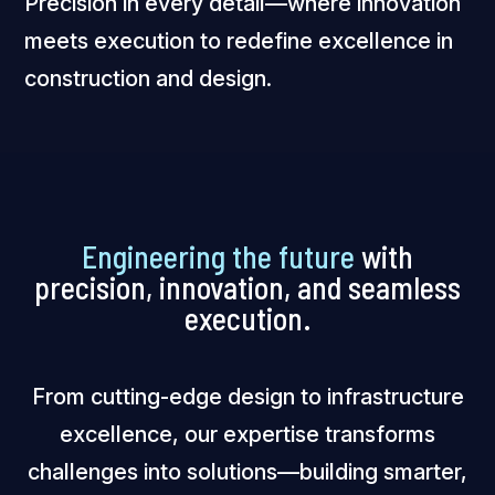
Precision in every detail—where innovation
meets execution to redefine excellence in
construction and design.
Engineering the future
with
precision, innovation, and seamless
execution.
From cutting-edge design to infrastructure
excellence, our expertise transforms
challenges into solutions—building smarter,