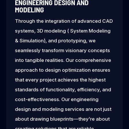
ENGINEERING DESIGN AND
MODELING
Through the integration of advanced CAD
systems, 3D modeling ( System Modeling
& Simulation), and prototyping, we
seamlessly transform visionary concepts
into tangible realities. Our comprehensive
approach to design optimization ensures
that every project achieves the highest
standards of functionality, efficiency, and
cost-effectiveness. Our engineering
design and modeling services are not just
about drawing blueprints—they’re about
creating solutions that are reliable,