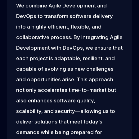
We combine Agile Development and
DevOps to transform software delivery
into a highly efficient, flexible, and
collaborative process. By integrating Agile
Development with DevOps, we ensure that
each project is adaptable, resilient, and
capable of evolving as new challenges
and opportunities arise. This approach
not only accelerates time-to-market but
also enhances software quality,
scalability, and security—allowing us to
deliver solutions that meet today’s
demands while being prepared for