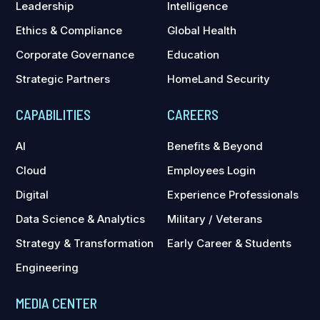
Leadership
Intelligence
Ethics & Compliance
Global Health
Corporate Governance
Education
Strategic Partners
HomeLand Security
CAPABILITIES
CAREERS
AI
Benefits & Beyond
Cloud
Employees Login
Digital
Experience Professionals
Data Science & Analytics
Military / Veterans
Strategy & Transformation
Early Career & Students
Engineering
MEDIA CENTER