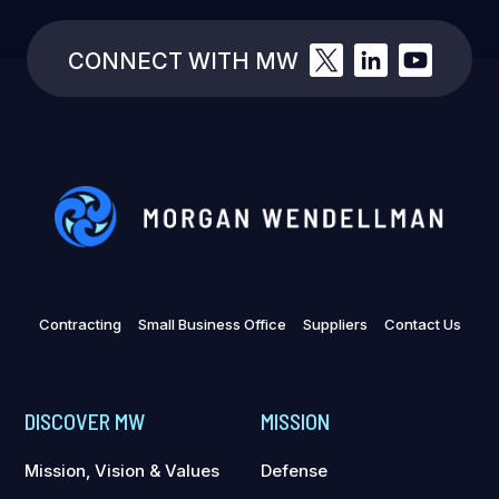
CONNECT WITH MW
Contracting
Small Business Office
Suppliers
Contact Us
DISCOVER MW
MISSION
Mission, Vision & Values
Defense