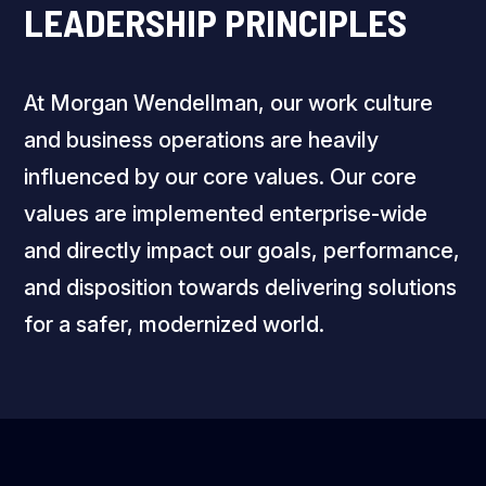
LEADERSHIP PRINCIPLES
At Morgan Wendellman, our work culture
and business operations are heavily
influenced by our core values. Our core
values are implemented enterprise-wide
and directly impact our goals, performance,
and disposition towards delivering solutions
for a safer, modernized world.