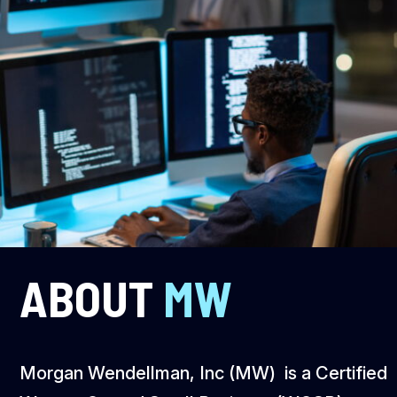
ABOUT
MW
Morgan Wendellman, Inc (MW) is a Certified