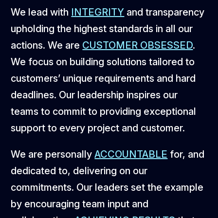
We lead with
INTEGRITY
and transparency
upholding the highest standards in all our
actions. We are
CUSTOMER OBSESSED
.
We focus on building solutions tailored to
customers’ unique requirements and hard
deadlines. Our leadership inspires our
teams to commit to providing exceptional
support to every project and customer.
We are personally
ACCOUNTABLE
for, and
dedicated to, delivering on our
commitments. Our leaders set the example
by encouraging team input and