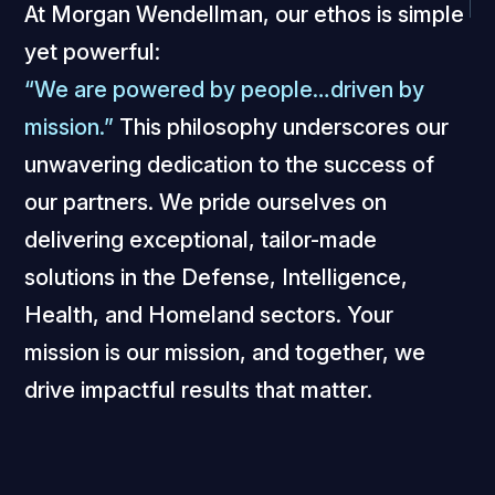
At Morgan Wendellman, our ethos is simple
yet powerful:
“We are powered by people…driven by
mission.”
This philosophy underscores our
unwavering dedication to the success of
our partners. We pride ourselves on
delivering exceptional, tailor-made
solutions in the Defense, Intelligence,
Health, and Homeland sectors. Your
mission is our mission, and together, we
drive impactful results that matter.