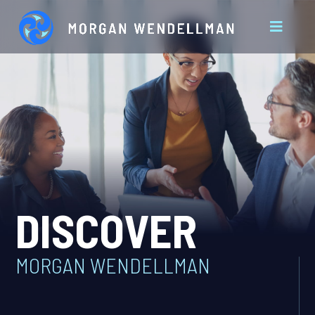
DISCOVER
MORGAN WENDELLMAN