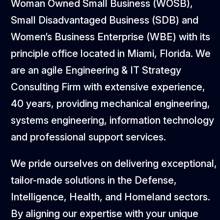
Woman Owned Small Business (WOSB),
Small Disadvantaged Business (SDB) and
Women’s Business Enterprise (WBE) with its
principle office located in Miami, Florida. We
are an agile Engineering & IT Strategy
Consulting Firm with extensive experience,
40 years, providing mechanical engineering,
systems engineering, information technology
and professional support services.
We pride ourselves on delivering exceptional,
tailor-made solutions in the Defense,
Intelligence, Health, and Homeland sectors.
By aligning our expertise with your unique