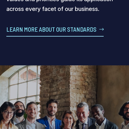
across every facet of our business.
LEARN MORE ABOUT OUR STANDARDS