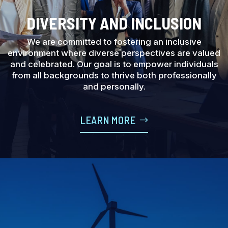
DIVERSITY AND INCLUSION
We are committed to fostering an inclusive
environment where diverse perspectives are valued
and celebrated. Our goal is to empower individuals
from all backgrounds to thrive both professionally
and personally.
LEARN MORE