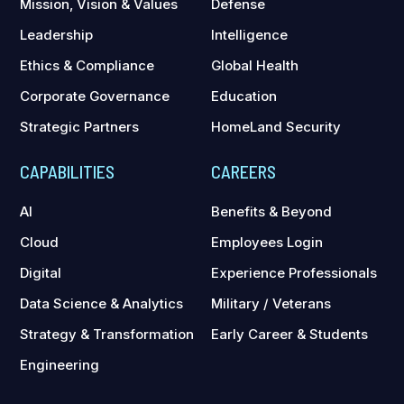
Mission, Vision & Values
Defense
Leadership
Intelligence
Ethics & Compliance
Global Health
Corporate Governance
Education
Strategic Partners
HomeLand Security
CAPABILITIES
CAREERS
AI
Benefits & Beyond
Cloud
Employees Login
Digital
Experience Professionals
Data Science & Analytics
Military / Veterans
Strategy & Transformation
Early Career & Students
Engineering