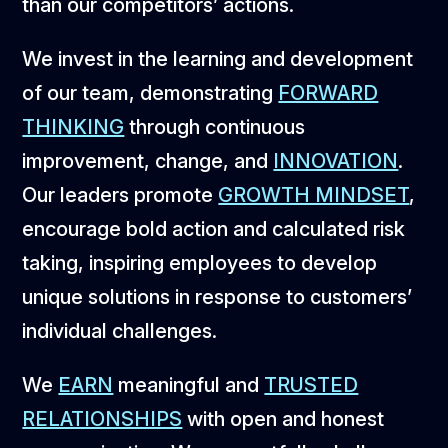
than our competitors’ actions.
We invest in the learning and development
of our team, demonstrating
FORWARD
THINKING
through continuous
improvement, change, and
INNOVATION
.
Our leaders promote
GROWTH MINDSET
,
encourage bold action and calculated risk
taking, inspiring employees to develop
unique solutions in response to customers’
individual challenges.
We
EARN
meaningful and
TRUSTED
RELATIONSHIPS
with open and honest