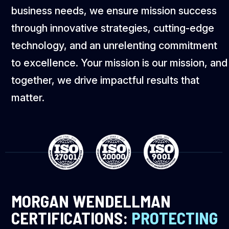
business needs, we ensure mission success
through innovative strategies, cutting-edge
technology, and an unrelenting commitment
to excellence. Your mission is our mission, and
together, we drive impactful results that
matter.
MORGAN WENDELLMAN
CERTIFICATIONS:
PROTECTING