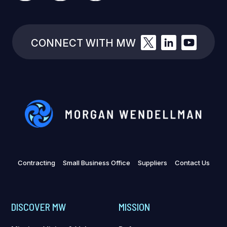
CONNECT WITH MW
Contracting
Small Business Office
Suppliers
Contact Us
DISCOVER MW
MISSION