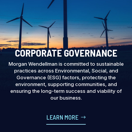
CORPORATE GOVERNANCE
Morgan Wendellman is committed to sustainable
practices across Environmental, Social, and
Governance (ESG) factors, protecting the
environment, supporting communities, and
ensuring the long-term success and viability of
our business.
LEARN MORE