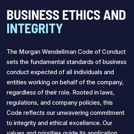
BUSINESS ETHICS AND
INTEGRITY
The Morgan Wendellman Code of Conduct
sets the fundamental standards of business
conduct expected of all individuals and
entities working on behalf of the company,
regardless of their role. Rooted in laws,
regulations, and company policies, this
Code reflects our unwavering commitment
to integrity and ethical excellence. Our
values and priorities guide its application