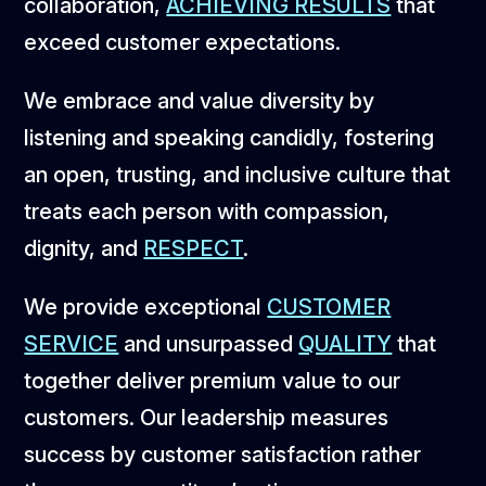
collaboration,
ACHIEVING RESULTS
that
exceed customer expectations.
We embrace and value diversity by
listening and speaking candidly, fostering
an open, trusting, and inclusive culture that
treats each person with compassion,
dignity, and
RESPECT
.
We provide exceptional
CUSTOMER
SERVICE
and unsurpassed
QUALITY
that
together deliver premium value to our
customers. Our leadership measures
success by customer satisfaction rather