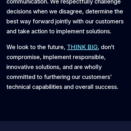
communication. We respectfully challenge
decisions when we disagree, determine the
best way forward jointly with our customers
and take action to implement solutions.
We look to the future,
THINK BIG
, don’t
compromise, implement responsible,
innovative solutions, and are wholly
committed to furthering our customers’
technical capabilities and overall success.