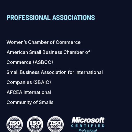
PROFESSIONAL ASSOCIATIONS
Women’s Chamber of Commerce
American Small Business Chamber of
Commerce (ASBCC)
Small Business Association for International
Companies (SBAIC)
AFCEA International
Community of Smalls