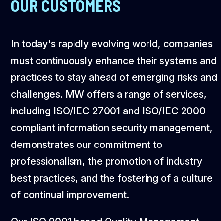
OUR CUSTOMERS
In today's rapidly evolving world, companies
must continuously enhance their systems and
practices to stay ahead of emerging risks and
challenges. MW offers a range of services,
including ISO/IEC 27001 and ISO/IEC 2000
compliant information security management,
demonstrates our commitment to
professionalism, the promotion of industry
best practices, and the fostering of a culture
of continual improvement.