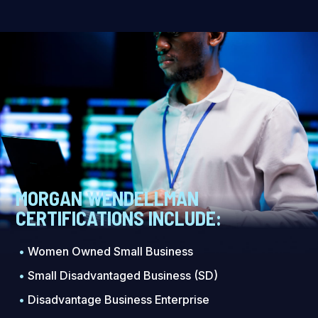
MORGAN WENDELLMAN
CERTIFICATIONS INCLUDE:
•
Women Owned Small Business
•
Small Disadvantaged Business (SD)
•
Disadvantage Business Enterprise