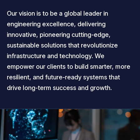
Our vision is to be a global leader in
engineering excellence, delivering
innovative, pioneering cutting-edge,
sustainable solutions that revolutionize
infrastructure and technology. We
empower our clients to build smarter, more
resilient, and future-ready systems that
drive long-term success and growth.