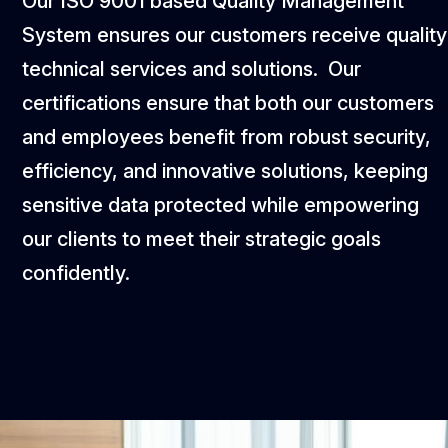
Our ISO 9001 based Quality Management
System ensures our customers receive quality
technical services and solutions. Our
certifications ensure that both our customers
and employees benefit from robust security,
efficiency, and innovative solutions, keeping
sensitive data protected while empowering
our clients to meet their strategic goals
confidently.