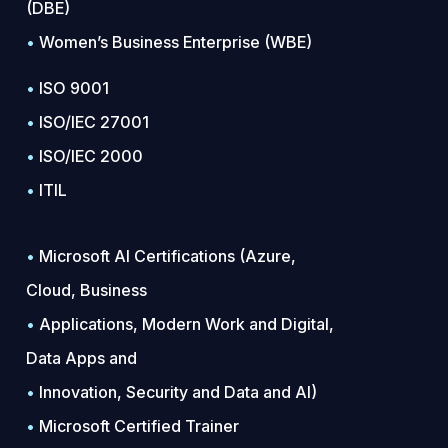
(DBE)
•
Women’s Business Enterprise (WBE)
•
ISO 9001
•
ISO/IEC 27001
•
ISO/IEC 2000
•
ITIL
•
Microsoft AI Certifications (Azure,
Cloud, Business
•
Applications, Modern Work and Digital,
Data Apps and
•
Innovation, Security and Data and AI)
•
Microsoft Certified Trainer