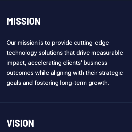
MISSION
Our mission is to provide cutting-edge
technology solutions that drive measurable
impact, accelerating clients’ business
outcomes while aligning with their strategic
goals and fostering long-term growth.
VISION