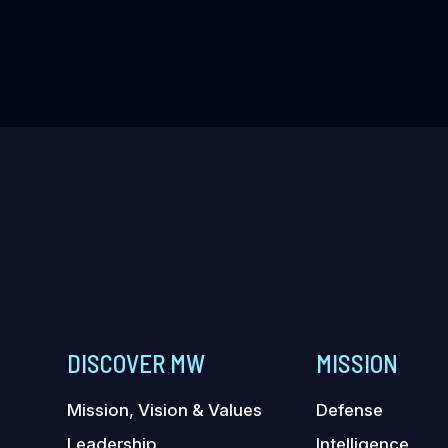
DISCOVER MW
MISSION
Mission, Vision & Values
Defense
Leadership
Intelligence