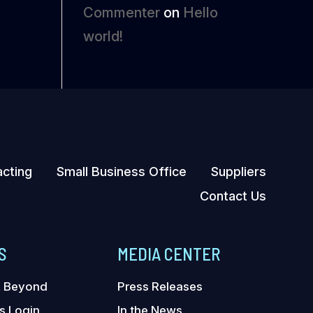
Commenter
on
Hello
world!
acting
Small Business Office
Suppliers
Contact Us
S
MEDIA CENTER
& Beyond
Press Releases
s Login
In the News