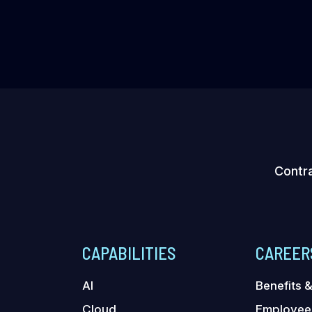
Contr
CAPABILITIES
CAREER
AI
Benefits 
Cloud
Employee