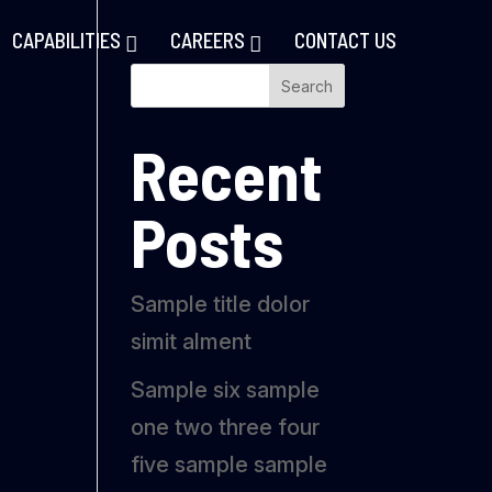
CAPABILITIES
CAREERS
CONTACT US
Search
Recent
Posts
Sample title dolor
simit alment
Sample six sample
one two three four
five sample sample