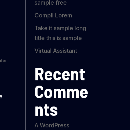
sample free
Compli Lorem
Take it sample long
title this is sample
Virtual Assistant
ter
Recent
Comme
re
nts
A WordPress