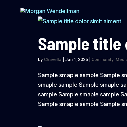
Sample title
by
Chavella
|
Jan 1, 2025
|
Community
,
Media
Sample smaple sample Sample s
smaple sample Sample smaple s
sample Sample smaple sample S
Sample smaple sample Sample sm