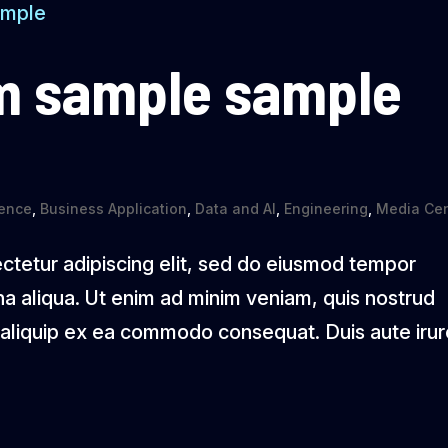
m sample sample
igence
,
Business Application
,
Data and AI
,
Engineering
,
Media Cen
ctetur adipiscing elit, sed do eiusmod tempor
na aliqua. Ut enim ad minim veniam, quis nostrud
ut aliquip ex ea commodo consequat. Duis aute iru