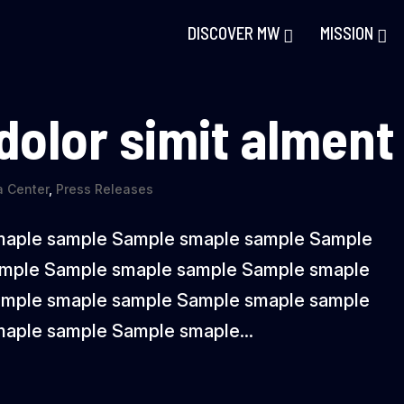
DISCOVER MW
MISSION
 dolor simit alment
 Center
,
Press Releases
maple sample Sample smaple sample Sample
ample Sample smaple sample Sample smaple
ample smaple sample Sample smaple sample
aple sample Sample smaple...