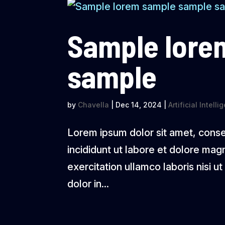
Sample lore
sample
by
Chavella
|
Dec 14, 2024
|
Artificial Intell
Lorem ipsum dolor sit amet, conse
incididunt ut labore et dolore mag
exercitation ullamco laboris nisi 
dolor in...