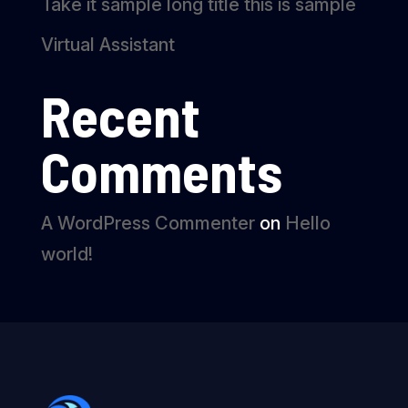
Take it sample long title this is sample
Virtual Assistant
Recent
Comments
A WordPress Commenter
on
Hello
world!