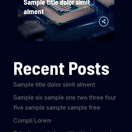
Sample title dolor simit
alment
January 1, 2025
Recent Posts
Sample title dolor simit alment
Sample six sample one two three four
five sample sample sample free
Compli Lorem