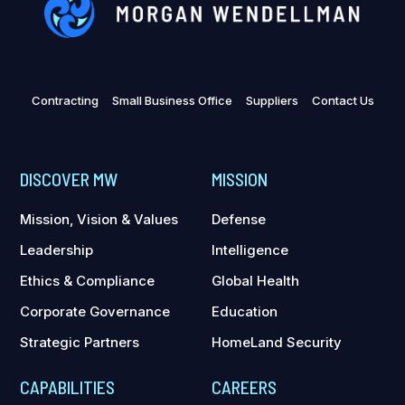
Contracting
Small Business Office
Suppliers
Contact Us
DISCOVER MW
MISSION
Mission, Vision & Values
Defense
Leadership
Intelligence
Ethics & Compliance
Global Health
Corporate Governance
Education
Strategic Partners
HomeLand Security
CAPABILITIES
CAREERS