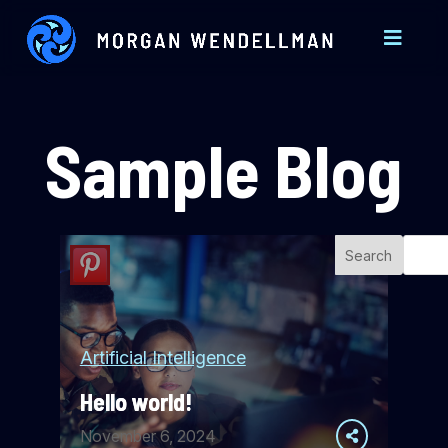
Sample Blog
Search
Artificial Intelligence
Hello world!
November 6, 2024