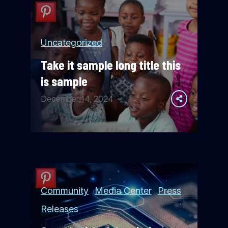
Uncategorized
Take it sample long title this
is sample
December 14, 2024
Community
Media Center
Press
Releases