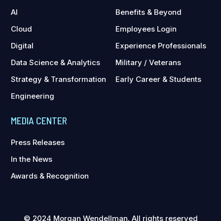
AI
Benefits & Beyond
Cloud
Employees Login
Digital
Experience Professionals
Data Science & Analytics
Military / Veterans
Strategy & Transformation
Early Career & Students
Engineering
MEDIA CENTER
Press Releases
In the News
Awards & Recognition
© 2024 Morgan Wendellman. All rights reserved