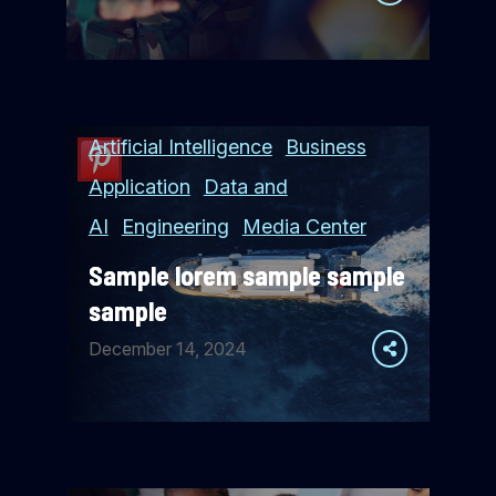
Artificial Intelligence
Business
Application
Data and
AI
Engineering
Media Center
Sample lorem sample sample
sample
December 14, 2024